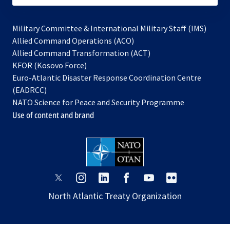
Military Committee & International Military Staff (IMS)
opens
Allied Command Operations (ACO)
in
opens
Allied Command Transformation (ACT)
opens
a
in
KFOR (Kosovo Force)
in
new
a
Euro-Atlantic Disaster Response Coordination Centre
a
tab
new
(EADRCC)
new
tab
NATO Science for Peace and Security Programme
tab
Use of content and brand
opens
opens
opens
opens
opens
opens
in
in
in
in
in
in
North Atlantic Treaty Organization
a
a
a
a
a
a
new
new
new
new
new
new
tab
tab
tab
tab
tab
tab