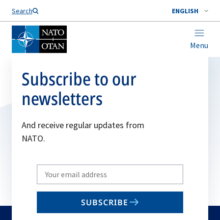
Search
ENGLISH
Menu
Subscribe to our
newsletters
And receive regular updates from
NATO.
Write
your
email
SUBSCRIBE
to
subscribe