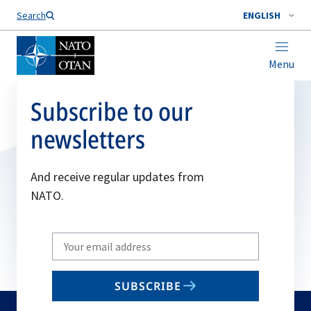
Search
ENGLISH
Menu
Subscribe to our
newsletters
And receive regular updates from
NATO.
Write
your
email
SUBSCRIBE
to
subscribe