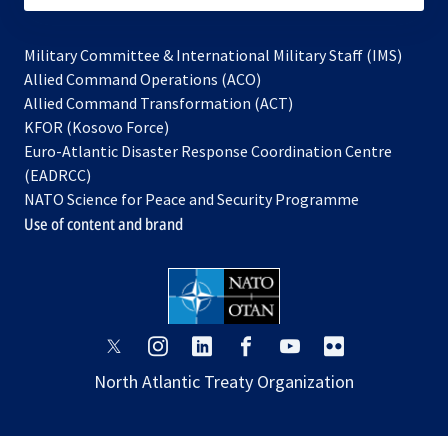
Military Committee & International Military Staff (IMS)
opens
Allied Command Operations (ACO)
in
opens
Allied Command Transformation (ACT)
opens
a
in
KFOR (Kosovo Force)
in
new
a
Euro-Atlantic Disaster Response Coordination Centre
a
tab
new
(EADRCC)
new
tab
NATO Science for Peace and Security Programme
tab
Use of content and brand
opens
opens
opens
opens
opens
opens
in
in
in
in
in
in
North Atlantic Treaty Organization
a
a
a
a
a
a
new
new
new
new
new
new
tab
tab
tab
tab
tab
tab