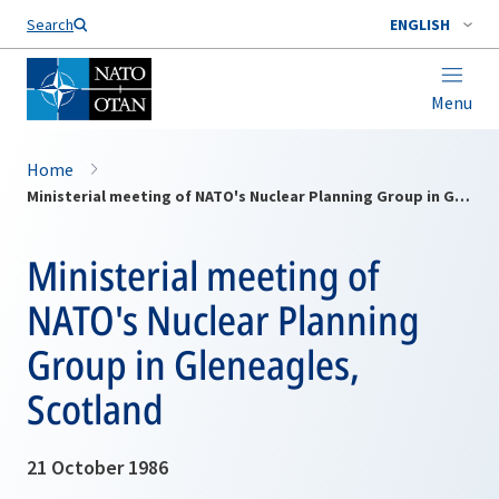
Search
ENGLISH
Menu
Home
Ministerial meeting of NATO's Nuclear Planning Group in Gleneagles, Scotland
Ministerial meeting of
NATO's Nuclear Planning
Group in Gleneagles,
Scotland
21 October 1986