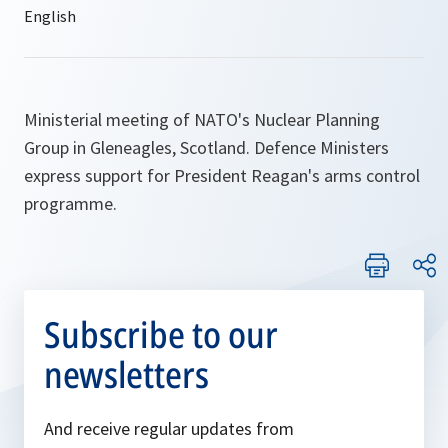
Ministerial meeting of NATO's Nuclear Planning
Group in Gleneagles, Scotland. Defence Ministers
express support for President Reagan's arms control
programme.
Subscribe to our
newsletters
And receive regular updates from