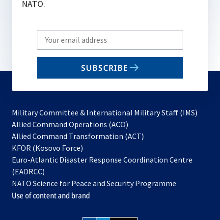
NATO.
Write
your
email
SUBSCRIBE
to
subscribe
Military Committee & International Military Staff (IMS)
opens
Allied Command Operations (ACO)
in
opens
Allied Command Transformation (ACT)
opens
a
in
KFOR (Kosovo Force)
in
new
a
Euro-Atlantic Disaster Response Coordination Centre
a
tab
new
(EADRCC)
new
tab
NATO Science for Peace and Security Programme
tab
Use of content and brand