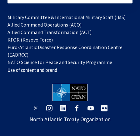
Military Committee & International Military Staff (IMS)
opens
Allied Command Operations (ACO)
in
opens
Allied Command Transformation (ACT)
opens
a
in
KFOR (Kosovo Force)
in
new
a
Euro-Atlantic Disaster Response Coordination Centre
a
tab
new
(EADRCC)
new
tab
NATO Science for Peace and Security Programme
tab
Use of content and brand
opens
opens
opens
opens
opens
opens
in
in
in
in
in
in
North Atlantic Treaty Organization
a
a
a
a
a
a
new
new
new
new
new
new
tab
tab
tab
tab
tab
tab