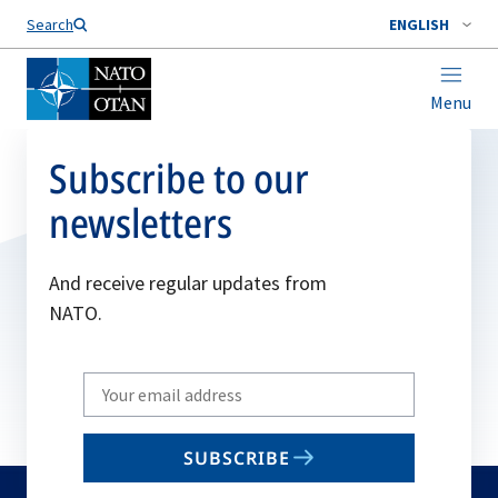
Search
ENGLISH
Menu
Subscribe to our
newsletters
And receive regular updates from
NATO.
Write
your
email
SUBSCRIBE
to
subscribe