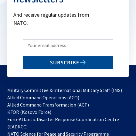
And receive regular updates from
NATO.
Write
your
email
SUBSCRIBE
to
subscribe
Military Committee & International Military Staff (IMS)
opens
Allied Command Operations (ACO)
in
opens
Allied Command Transformation (ACT)
opens
a
in
KFOR (Kosovo Force)
in
new
a
Euro-Atlantic Disaster Response Coordination Centre
a
tab
new
(EADRCC)
new
tab
NATO Science for Peace and Security Programme