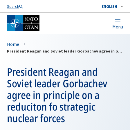
Search
ENGLISH
Menu
Home
President Reagan and Soviet leader Gorbachev agree in principle on a reduciton fo strategic nuclear forces
President Reagan and
Soviet leader Gorbachev
agree in principle on a
reduciton fo strategic
nuclear forces