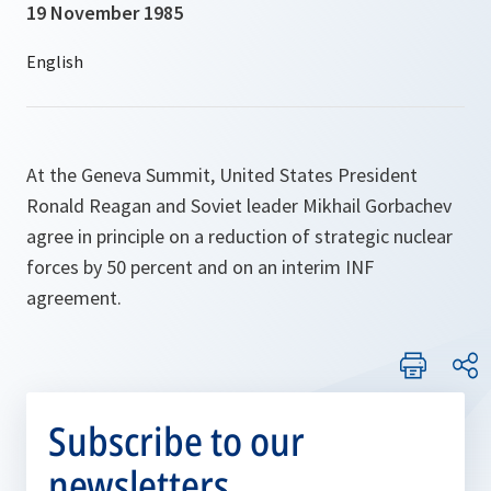
19 November 1985
At the Geneva Summit, United States President
Ronald Reagan and Soviet leader Mikhail Gorbachev
agree in principle on a reduction of strategic nuclear
forces by 50 percent and on an interim INF
agreement.
Subscribe to our
newsletters