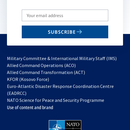
Write
your
email
SUBSCRIBE
to
subscribe
Military Committee & International Military Staff (IMS)
opens
Allied Command Operations (ACO)
in
opens
Allied Command Transformation (ACT)
opens
a
in
KFOR (Kosovo Force)
in
new
a
Euro-Atlantic Disaster Response Coordination Centre
a
tab
new
(EADRCC)
new
tab
NATO Science for Peace and Security Programme
tab
Use of content and brand