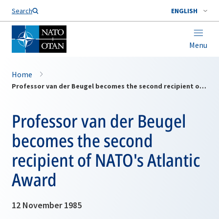
Search
ENGLISH
Menu
Home
Professor van der Beugel becomes the second recipient of NATO's Atlantic Award
Professor van der Beugel
becomes the second
recipient of NATO's Atlantic
Award
12 November 1985