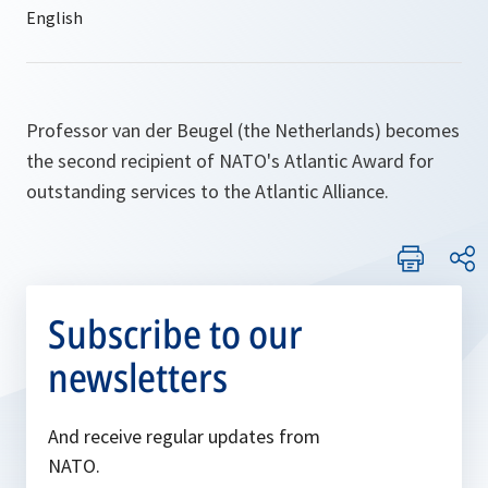
Professor van der Beugel (the Netherlands) becomes
the second recipient of NATO's Atlantic Award for
outstanding services to the Atlantic Alliance.
Subscribe to our
newsletters
And receive regular updates from
NATO.