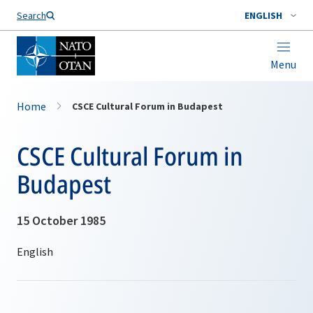
Search
ENGLISH
Menu
Home
CSCE Cultural Forum in Budapest
CSCE Cultural Forum in
Budapest
15 October 1985