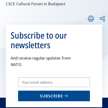
CSCE Cultural Forum in Budapest.
Subscribe to our
newsletters
And receive regular updates from
NATO.
Write
your
email
SUBSCRIBE
to
subscribe