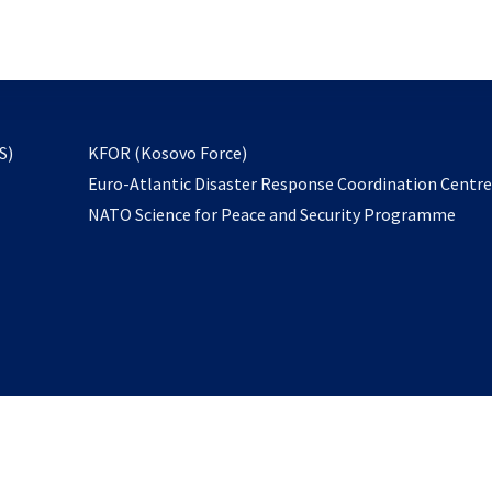
email
to
subscribe
opens
S)
KFOR (Kosovo Force)
in
Euro-Atlantic Disaster Response Coordination Centr
a
NATO Science for Peace and Security Programme
new
tab