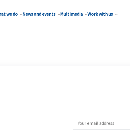
at we do
News and events
Multimedia
Work with us
Write
your