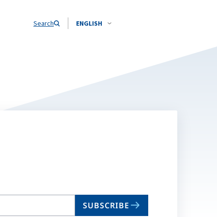
Search
ENGLISH
SUBSCRIBE