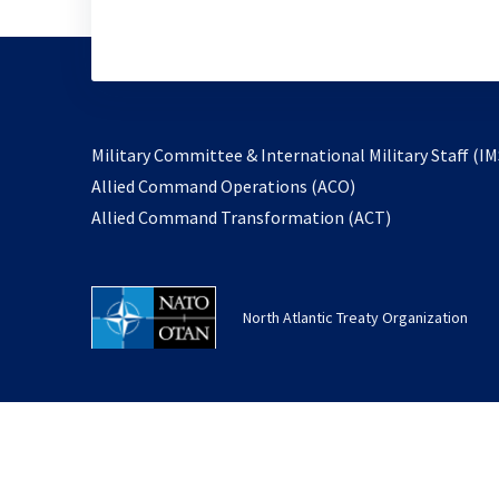
Military Committee & International Military Staff (IM
opens
Allied Command Operations (ACO)
in
opens
Allied Command Transformation (ACT)
a
in
new
a
tab
new
North Atlantic Treaty Organization
tab