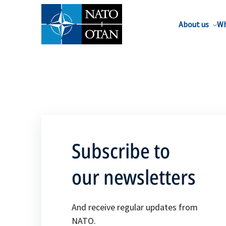
About us
Wh
Subscribe to
our newsletters
And receive regular updates from
NATO.