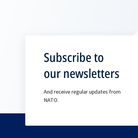
Subscribe to
our newsletters
And receive regular updates from
NATO.