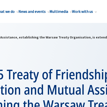
at we do
News and events
Multimedia
Work with us
 Assistance, establishing the Warsaw Treaty Organisation, is extend
 Treaty of Friendshi
tion and Mutual Assi
hing the Warsaw Tre