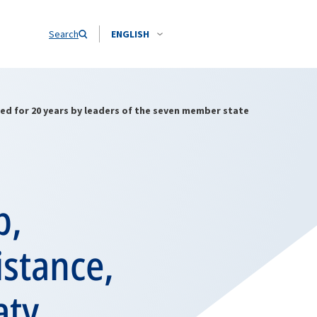
Search
ENGLISH
ed for 20 years by leaders of the seven member state
p,
stance,
aty