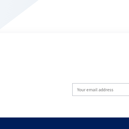
Write
your
email
to
subscribe