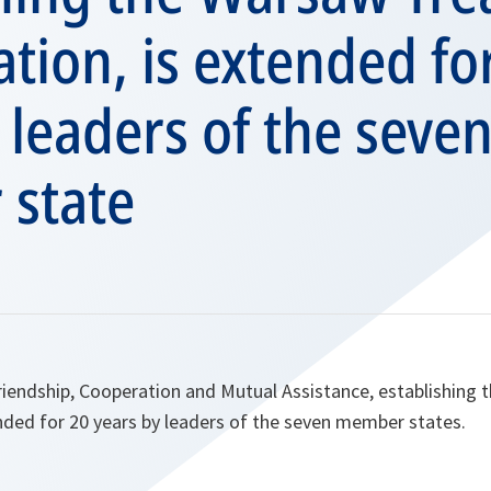
tion, is extended fo
 leaders of the seve
state
riendship, Cooperation and Mutual Assistance, establishing
nded for 20 years by leaders of the seven member states.