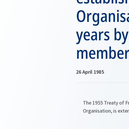
Organisa
years by
member 
26 April 1985
The 1955 Treaty of F
Organisation, is exte