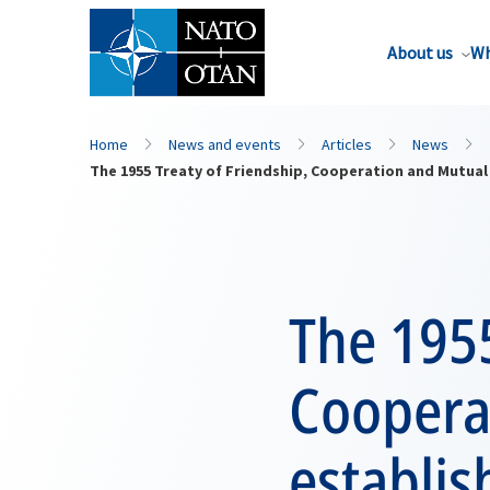
About us
Wh
Home
News and events
Articles
News
The 1955 Treaty of Friendship, Cooperation and Mutual
The 1955
Coopera
establis