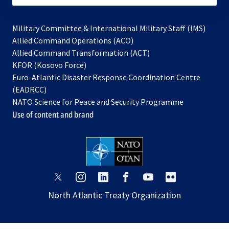
Military Committee & International Military Staff (IMS)
opens
Allied Command Operations (ACO)
in
opens
Allied Command Transformation (ACT)
opens
a
in
KFOR (Kosovo Force)
in
new
a
Euro-Atlantic Disaster Response Coordination Centre
a
tab
new
(EADRCC)
new
tab
NATO Science for Peace and Security Programme
tab
Use of content and brand
opens
opens
opens
opens
opens
opens
in
in
in
in
in
in
North Atlantic Treaty Organization
a
a
a
a
a
a
new
new
new
new
new
new
tab
tab
tab
tab
tab
tab