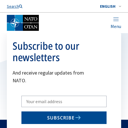
Search
ENGLISH
Menu
Subscribe to our
newsletters
And receive regular updates from
NATO.
Write
your
email
SUBSCRIBE
to
subscribe