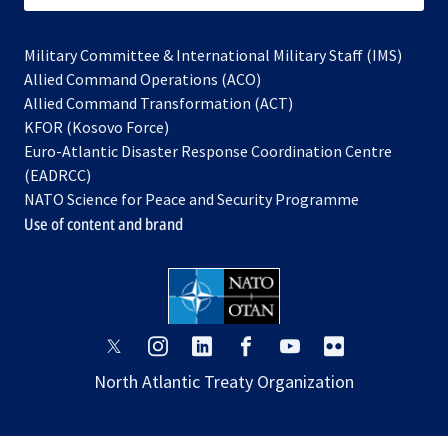
Military Committee & International Military Staff (IMS)
opens
Allied Command Operations (ACO)
in
opens
Allied Command Transformation (ACT)
opens
a
in
KFOR (Kosovo Force)
in
new
a
Euro-Atlantic Disaster Response Coordination Centre
a
tab
new
(EADRCC)
new
tab
NATO Science for Peace and Security Programme
tab
Use of content and brand
opens
opens
opens
opens
opens
opens
in
in
in
in
in
in
North Atlantic Treaty Organization
a
a
a
a
a
a
new
new
new
new
new
new
tab
tab
tab
tab
tab
tab