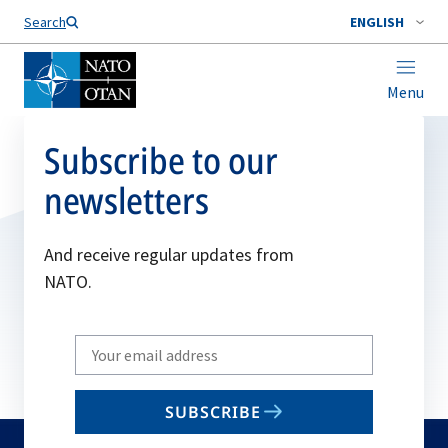
Search
ENGLISH
Menu
Subscribe to our
newsletters
And receive regular updates from
NATO.
Write
your
email
SUBSCRIBE
to
subscribe