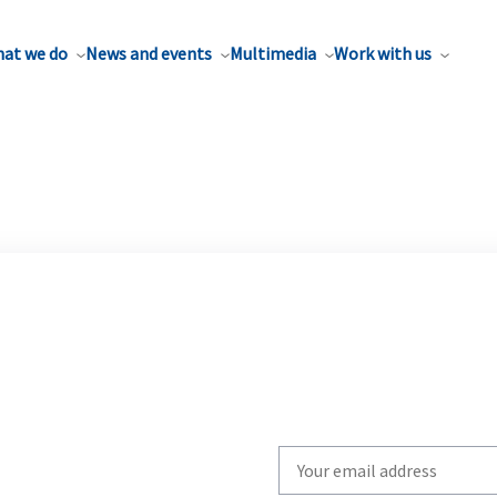
at we do
News and events
Multimedia
Work with us
Write
your