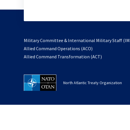
Military Committee & International Military Staff (IM
opens
Allied Command Operations (ACO)
in
opens
Allied Command Transformation (ACT)
a
in
new
a
tab
new
North Atlantic Treaty Organization
tab