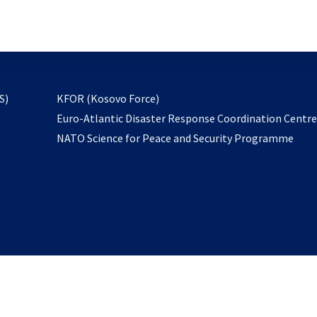
email
to
subscribe
opens
S)
KFOR (Kosovo Force)
in
Euro-Atlantic Disaster Response Coordination Centr
a
NATO Science for Peace and Security Programme
new
tab