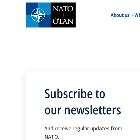
About us
Wh
Subscribe to
our newsletters
And receive regular updates from
NATO.