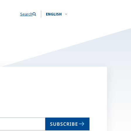
Search
ENGLISH
SUBSCRIBE