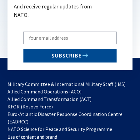
And receive regular updates from
NATO.
Write
your
email
SUBSCRIBE
to
subscribe
Military Committee & International Military Staff (IMS)
opens
Allied Command Operations (ACO)
in
opens
Allied Command Transformation (ACT)
opens
a
in
KFOR (Kosovo Force)
in
new
a
Euro-Atlantic Disaster Response Coordination Centre
a
tab
new
(EADRCC)
new
tab
NATO Science for Peace and Security Programme
tab
Use of content and brand