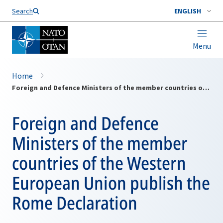
Search
ENGLISH
Menu
Home
Foreign and Defence Ministers of the member countries of the Western European Union publish the Rome Declaration
Foreign and Defence
Ministers of the member
countries of the Western
European Union publish the
Rome Declaration