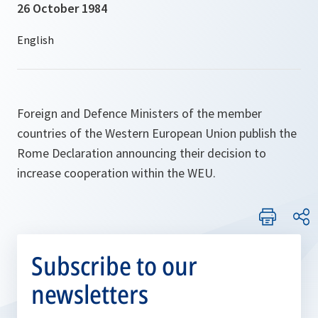
26 October 1984
Foreign and Defence Ministers of the member
countries of the Western European Union publish the
Rome Declaration announcing their decision to
increase cooperation within the WEU.
Subscribe to our
newsletters