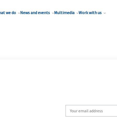
at we do
News and events
Multimedia
Work with us
Write
your