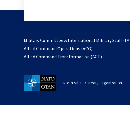
Military Committee & International Military Staff (IM
opens
Allied Command Operations (ACO)
in
opens
Allied Command Transformation (ACT)
a
in
new
a
tab
new
North Atlantic Treaty Organization
tab