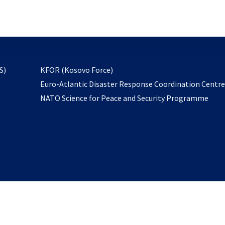
email
to
subscribe
opens
S)
KFOR (Kosovo Force)
in
Euro-Atlantic Disaster Response Coordination Centr
a
NATO Science for Peace and Security Programme
new
tab