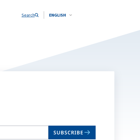
Search
ENGLISH
SUBSCRIBE