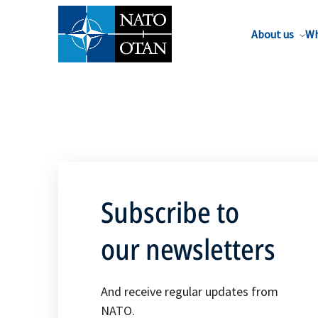
About us
Wh
Subscribe to
our newsletters
And receive regular updates from
NATO.