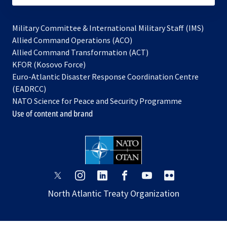
Military Committee & International Military Staff (IMS)
opens
Allied Command Operations (ACO)
in
opens
Allied Command Transformation (ACT)
opens
a
in
KFOR (Kosovo Force)
in
new
a
Euro-Atlantic Disaster Response Coordination Centre
a
tab
new
(EADRCC)
new
tab
NATO Science for Peace and Security Programme
tab
Use of content and brand
opens
opens
opens
opens
opens
opens
in
in
in
in
in
in
North Atlantic Treaty Organization
a
a
a
a
a
a
new
new
new
new
new
new
tab
tab
tab
tab
tab
tab