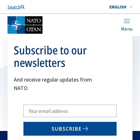
Search
ENGLISH
Menu
Subscribe to our
newsletters
And receive regular updates from
NATO.
Write
your
email
SUBSCRIBE
to
subscribe