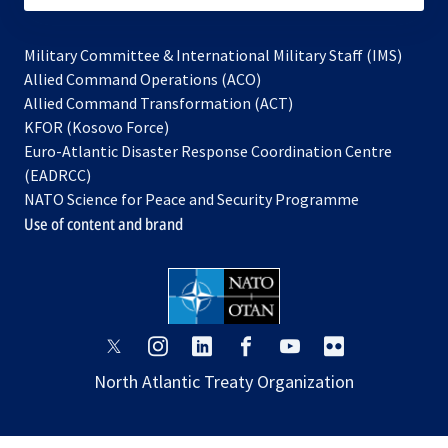
Military Committee & International Military Staff (IMS)
opens
Allied Command Operations (ACO)
in
opens
Allied Command Transformation (ACT)
opens
a
in
KFOR (Kosovo Force)
in
new
a
Euro-Atlantic Disaster Response Coordination Centre
a
tab
new
(EADRCC)
new
tab
NATO Science for Peace and Security Programme
tab
Use of content and brand
opens
opens
opens
opens
opens
opens
in
in
in
in
in
in
North Atlantic Treaty Organization
a
a
a
a
a
a
new
new
new
new
new
new
tab
tab
tab
tab
tab
tab