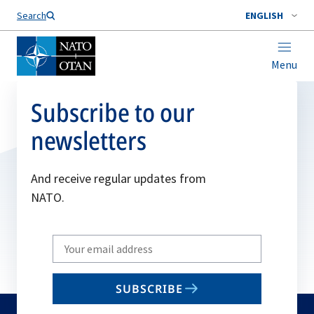
Search
ENGLISH
Menu
Subscribe to our
newsletters
And receive regular updates from
NATO.
Write
your
email
SUBSCRIBE
to
subscribe