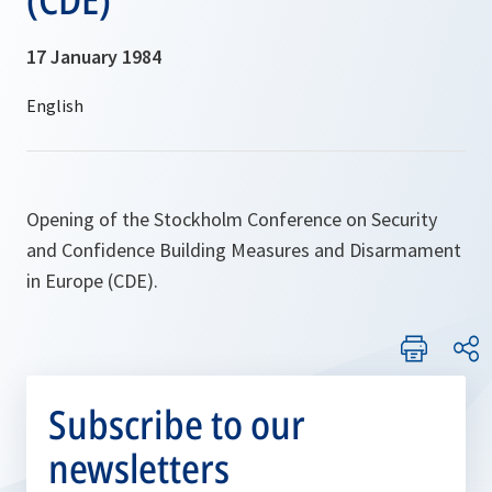
17 January 1984
Opening of the Stockholm Conference on Security
and Confidence Building Measures and Disarmament
in Europe (CDE).
Subscribe to our
newsletters