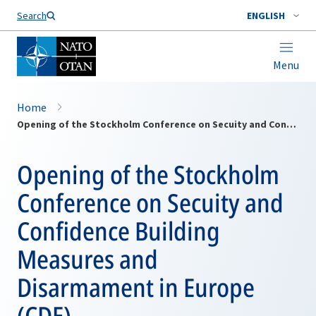
Search
ENGLISH
Menu
Home
Opening of the Stockholm Conference on Secuity and Confidence Building Measures and Disarmament in Europe (CDE)
Opening of the Stockholm
Conference on Secuity and
Confidence Building
Measures and
Disarmament in Europe
(CDE)