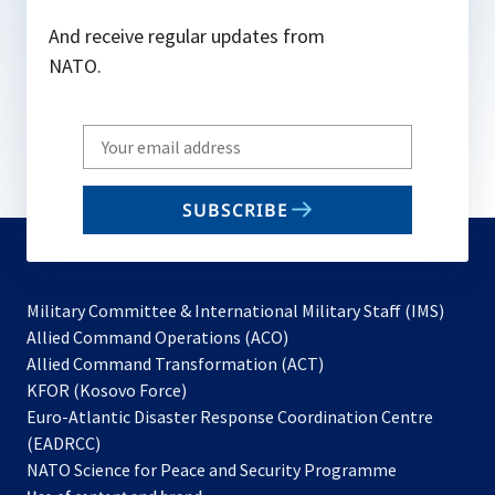
And receive regular updates from
NATO.
Write
your
email
SUBSCRIBE
to
subscribe
Military Committee & International Military Staff (IMS)
opens
Allied Command Operations (ACO)
in
opens
Allied Command Transformation (ACT)
opens
a
in
KFOR (Kosovo Force)
in
new
a
Euro-Atlantic Disaster Response Coordination Centre
a
tab
new
(EADRCC)
new
tab
NATO Science for Peace and Security Programme