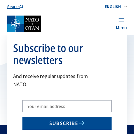
Search
ENGLISH
Menu
Subscribe to our
newsletters
And receive regular updates from
NATO.
Write
your
email
SUBSCRIBE
to
subscribe