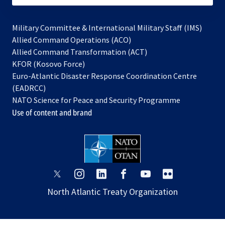
Military Committee & International Military Staff (IMS)
opens
Allied Command Operations (ACO)
in
opens
Allied Command Transformation (ACT)
opens
a
in
KFOR (Kosovo Force)
in
new
a
Euro-Atlantic Disaster Response Coordination Centre
a
tab
new
(EADRCC)
new
tab
NATO Science for Peace and Security Programme
tab
Use of content and brand
opens
opens
opens
opens
opens
opens
in
in
in
in
in
in
North Atlantic Treaty Organization
a
a
a
a
a
a
new
new
new
new
new
new
tab
tab
tab
tab
tab
tab