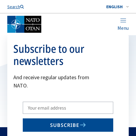
Search
ENGLISH
Menu
Subscribe to our
newsletters
And receive regular updates from
NATO.
Write
your
email
SUBSCRIBE
to
subscribe