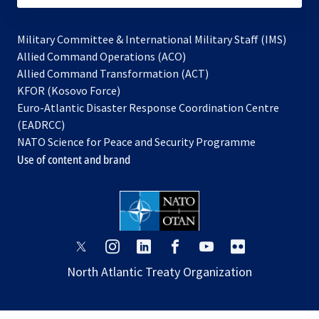
Military Committee & International Military Staff (IMS)
opens
Allied Command Operations (ACO)
in
opens
Allied Command Transformation (ACT)
opens
a
in
KFOR (Kosovo Force)
in
new
a
Euro-Atlantic Disaster Response Coordination Centre
a
tab
new
(EADRCC)
new
tab
NATO Science for Peace and Security Programme
tab
Use of content and brand
opens
opens
opens
opens
opens
opens
in
in
in
in
in
in
North Atlantic Treaty Organization
a
a
a
a
a
a
new
new
new
new
new
new
tab
tab
tab
tab
tab
tab