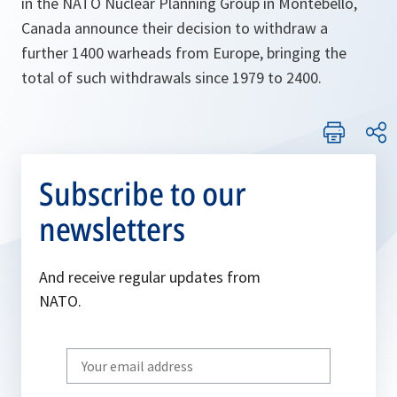
in the NATO Nuclear Planning Group in Montebello,
Canada announce their decision to withdraw a
further 1400 warheads from Europe, bringing the
total of such withdrawals since 1979 to 2400.
Subscribe to our
newsletters
And receive regular updates from
NATO.
Write
your