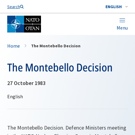
Search
ENGLISH
Menu
Home
The Montebello Decision
The Montebello Decision
27 October 1983
The Montebello Decision. Defence Ministers meeting