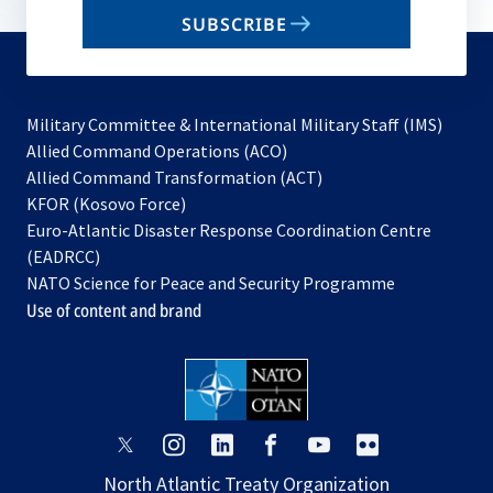
email
SUBSCRIBE
to
subscribe
Military Committee & International Military Staff (IMS)
opens
Allied Command Operations (ACO)
in
opens
Allied Command Transformation (ACT)
opens
a
in
KFOR (Kosovo Force)
in
new
a
Euro-Atlantic Disaster Response Coordination Centre
a
tab
new
(EADRCC)
new
tab
NATO Science for Peace and Security Programme
tab
Use of content and brand
opens
opens
opens
opens
opens
opens
in
in
in
in
in
in
North Atlantic Treaty Organization
a
a
a
a
a
a