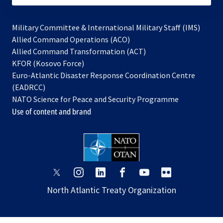
Military Committee & International Military Staff (IMS)
opens
Allied Command Operations (ACO)
in
opens
Allied Command Transformation (ACT)
opens
a
in
KFOR (Kosovo Force)
in
new
a
Euro-Atlantic Disaster Response Coordination Centre
a
tab
new
(EADRCC)
new
tab
NATO Science for Peace and Security Programme
tab
Use of content and brand
opens
opens
opens
opens
opens
opens
in
in
in
in
in
in
North Atlantic Treaty Organization
a
a
a
a
a
a
new
new
new
new
new
new
tab
tab
tab
tab
tab
tab