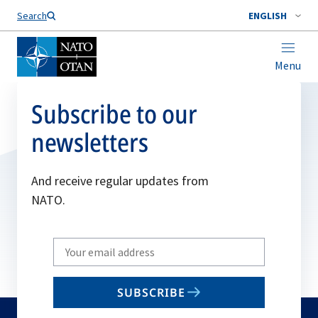
Search
ENGLISH
Menu
Subscribe to our
newsletters
And receive regular updates from
NATO.
Write
your
email
SUBSCRIBE
to
subscribe