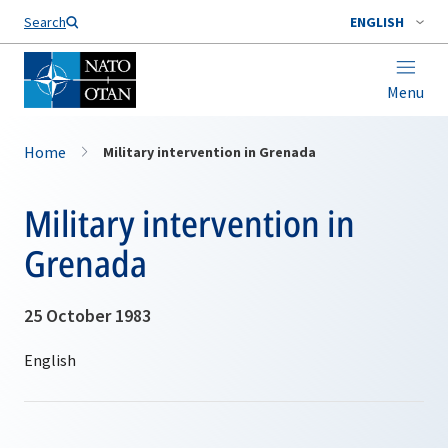
Search
ENGLISH
Menu
Home
Military intervention in Grenada
Military intervention in
Grenada
25 October 1983