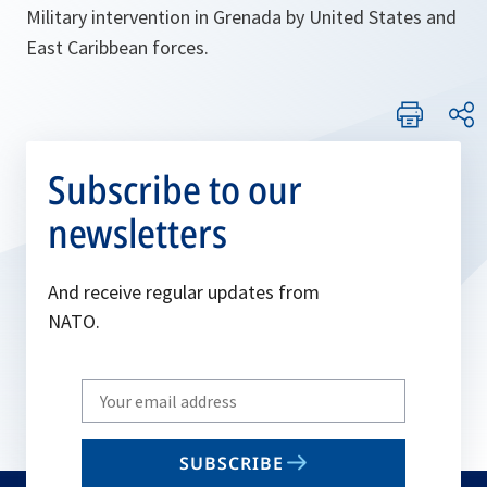
Military intervention in Grenada by United States and
East Caribbean forces.
Subscribe to our
newsletters
And receive regular updates from
NATO.
Write
your
email
SUBSCRIBE
to