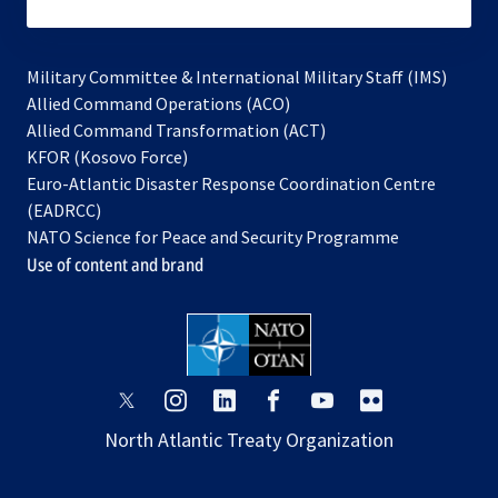
subscribe
Military Committee & International Military Staff (IMS)
opens
Allied Command Operations (ACO)
in
opens
Allied Command Transformation (ACT)
opens
a
in
KFOR (Kosovo Force)
in
new
a
Euro-Atlantic Disaster Response Coordination Centre
a
tab
new
(EADRCC)
new
tab
NATO Science for Peace and Security Programme
tab
Use of content and brand
opens
opens
opens
opens
opens
opens
in
in
in
in
in
in
North Atlantic Treaty Organization
a
a
a
a
a
a
new
new
new
new
new
new
tab
tab
tab
tab
tab
tab