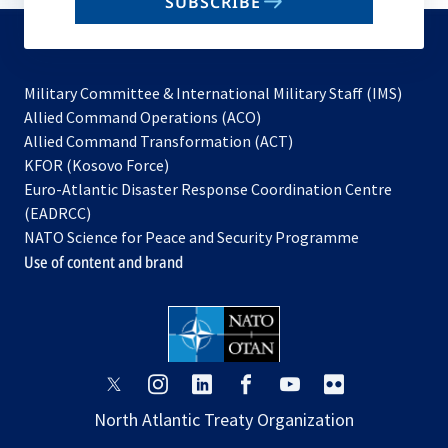
SUBSCRIBE
to
subscribe
Military Committee & International Military Staff (IMS)
opens
Allied Command Operations (ACO)
in
opens
Allied Command Transformation (ACT)
opens
a
in
KFOR (Kosovo Force)
in
new
a
Euro-Atlantic Disaster Response Coordination Centre
a
tab
new
(EADRCC)
new
tab
NATO Science for Peace and Security Programme
tab
Use of content and brand
opens
opens
opens
opens
opens
opens
in
in
in
in
in
in
North Atlantic Treaty Organization
a
a
a
a
a
a
new
new
new
new
new
new