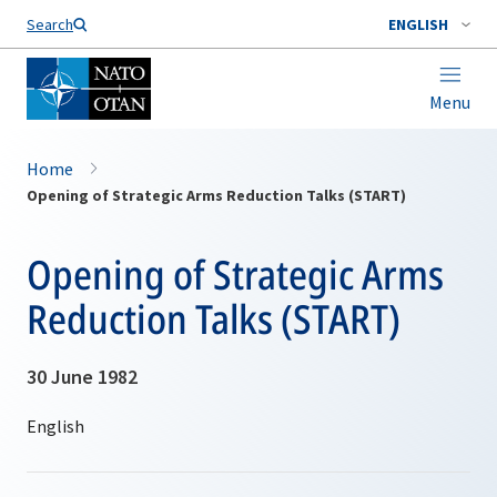
Search
ENGLISH
Menu
Home
Opening of Strategic Arms Reduction Talks (START)
Opening of Strategic Arms
Reduction Talks (START)
30 June 1982