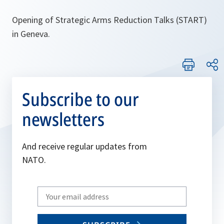
Opening of Strategic Arms Reduction Talks (START)
in Geneva.
Subscribe to our
newsletters
And receive regular updates from
NATO.
Write
your
email