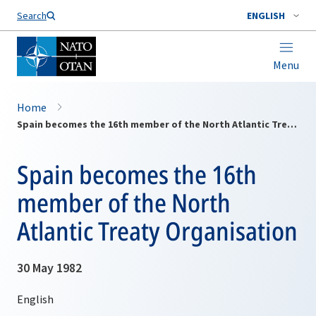
Search
ENGLISH
Menu
Home
Spain becomes the 16th member of the North Atlantic Treaty Organisation
Spain becomes the 16th
member of the North
Atlantic Treaty Organisation
30 May 1982