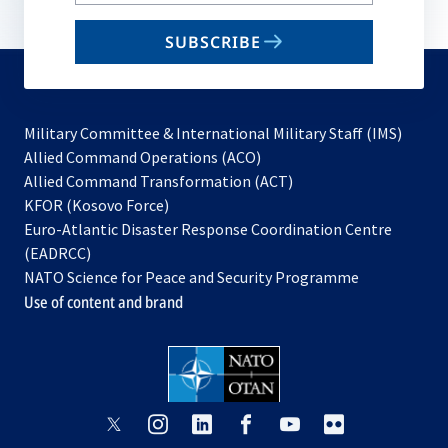
your
email
SUBSCRIBE
to
subscribe
Military Committee & International Military Staff (IMS)
opens
Allied Command Operations (ACO)
in
opens
Allied Command Transformation (ACT)
opens
a
in
KFOR (Kosovo Force)
in
new
a
Euro-Atlantic Disaster Response Coordination Centre
a
tab
new
(EADRCC)
new
tab
NATO Science for Peace and Security Programme
tab
Use of content and brand
opens
opens
opens
opens
opens
opens
in
in
in
in
in
in