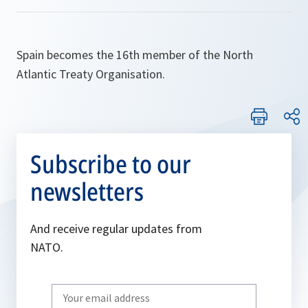
Spain becomes the 16th member of the North
Atlantic Treaty Organisation.
Subscribe to our
newsletters
And receive regular updates from
NATO.
Write