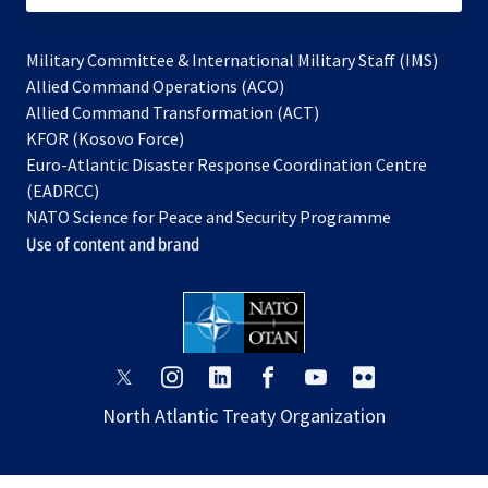
Military Committee & International Military Staff (IMS)
opens
Allied Command Operations (ACO)
in
opens
Allied Command Transformation (ACT)
opens
a
in
KFOR (Kosovo Force)
in
new
a
Euro-Atlantic Disaster Response Coordination Centre
a
tab
new
(EADRCC)
new
tab
NATO Science for Peace and Security Programme
tab
Use of content and brand
opens
opens
opens
opens
opens
opens
in
in
in
in
in
in
North Atlantic Treaty Organization
a
a
a
a
a
a
new
new
new
new
new
new
tab
tab
tab
tab
tab
tab