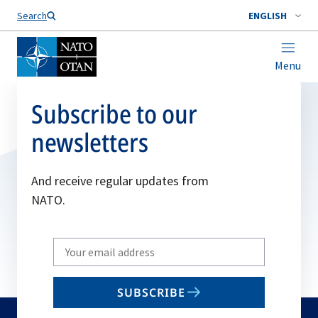
Search
ENGLISH
Menu
Subscribe to our
newsletters
And receive regular updates from
NATO.
Write
your
email
SUBSCRIBE
to
subscribe