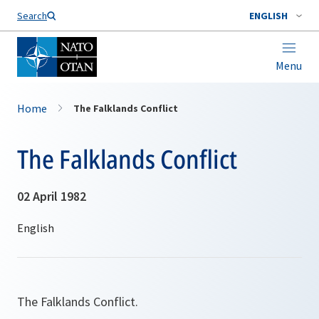
Search
ENGLISH
Menu
Home
The Falklands Conflict
The Falklands Conflict
02 April 1982
The Falklands Conflict.