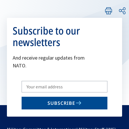
Subscribe to our
newsletters
And receive regular updates from
NATO.
Write
your
email
SUBSCRIBE
to
subscribe