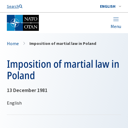
Search
ENGLISH
Menu
Home
Imposition of martial law in Poland
Imposition of martial law in
Poland
13 December 1981