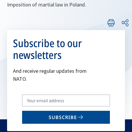
Imposition of martial law in Poland.
Subscribe to our
newsletters
And receive regular updates from
NATO.
Write
your
email
SUBSCRIBE
to
subscribe