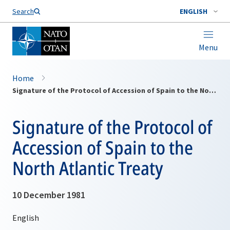
Search
ENGLISH
Menu
Home
Signature of the Protocol of Accession of Spain to the North Atlantic Treaty
Signature of the Protocol of
Accession of Spain to the
North Atlantic Treaty
10 December 1981