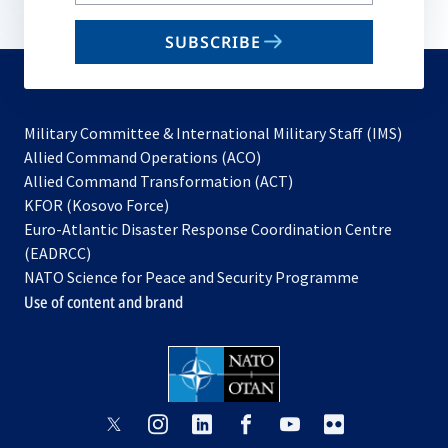
your
email
SUBSCRIBE
to
subscribe
Military Committee & International Military Staff (IMS)
opens
Allied Command Operations (ACO)
in
opens
Allied Command Transformation (ACT)
opens
a
in
KFOR (Kosovo Force)
in
new
a
Euro-Atlantic Disaster Response Coordination Centre
a
tab
new
(EADRCC)
new
tab
NATO Science for Peace and Security Programme
tab
Use of content and brand
opens
opens
opens
opens
opens
opens
in
in
in
in
in
in