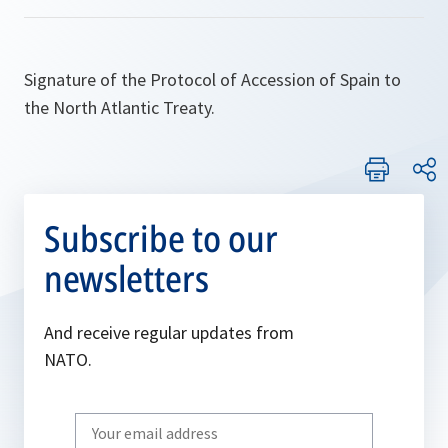
Signature of the Protocol of Accession of Spain to
the North Atlantic Treaty.
Subscribe to our
newsletters
And receive regular updates from
NATO.
Write