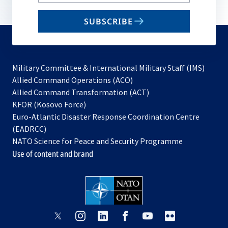
your
email
SUBSCRIBE
to
subscribe
Military Committee & International Military Staff (IMS)
opens
Allied Command Operations (ACO)
in
opens
Allied Command Transformation (ACT)
opens
a
in
KFOR (Kosovo Force)
in
new
a
Euro-Atlantic Disaster Response Coordination Centre
a
tab
new
(EADRCC)
new
tab
NATO Science for Peace and Security Programme
tab
Use of content and brand
opens
opens
opens
opens
opens
opens
in
in
in
in
in
in