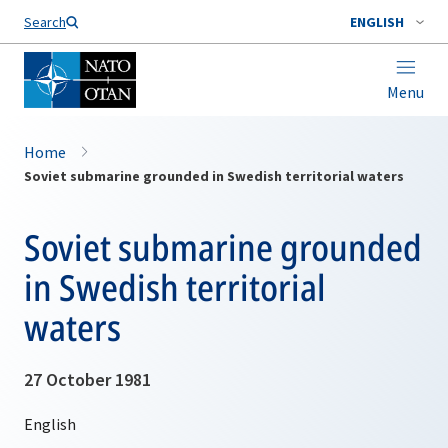
Search
ENGLISH
Menu
Home
Soviet submarine grounded in Swedish territorial waters
Soviet submarine grounded
in Swedish territorial
waters
27 October 1981