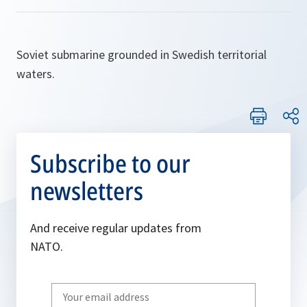
Soviet submarine grounded in Swedish territorial
waters.
Subscribe to our
newsletters
And receive regular updates from
NATO.
Write