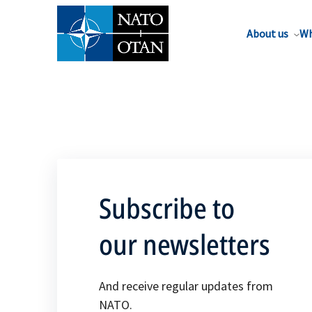
About us
Wh
Subscribe to
our newsletters
And receive regular updates from
NATO.