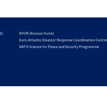
email
to
subscribe
opens
S)
KFOR (Kosovo Force)
in
Euro-Atlantic Disaster Response Coordination Centr
a
NATO Science for Peace and Security Programme
new
tab