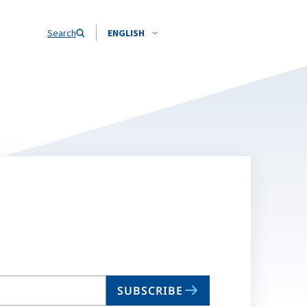
Search
ENGLISH
SUBSCRIBE