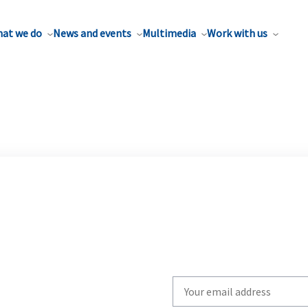
at we do
News and events
Multimedia
Work with us
Write
your