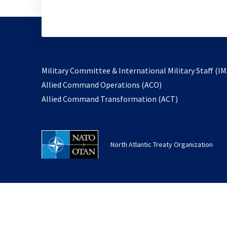
Military Committee & International Military Staff (IM
opens
Allied Command Operations (ACO)
in
opens
Allied Command Transformation (ACT)
a
in
new
a
tab
new
North Atlantic Treaty Organization
tab