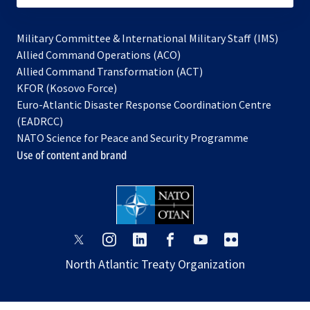
Military Committee & International Military Staff (IMS)
opens
Allied Command Operations (ACO)
in
opens
Allied Command Transformation (ACT)
opens
a
in
KFOR (Kosovo Force)
in
new
a
Euro-Atlantic Disaster Response Coordination Centre
a
tab
new
(EADRCC)
new
tab
NATO Science for Peace and Security Programme
tab
Use of content and brand
opens
opens
opens
opens
opens
opens
in
in
in
in
in
in
North Atlantic Treaty Organization
a
a
a
a
a
a
new
new
new
new
new
new
tab
tab
tab
tab
tab
tab