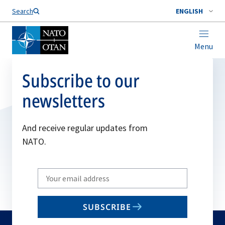
Search
ENGLISH
Menu
Subscribe to our
newsletters
And receive regular updates from
NATO.
Write
your
email
SUBSCRIBE
to
subscribe