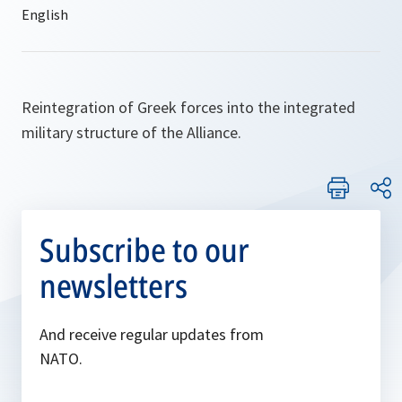
Reintegration of Greek forces into the integrated
military structure of the Alliance.
Subscribe to our
newsletters
And receive regular updates from
NATO.