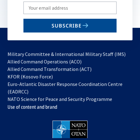
Write
your
email
SUBSCRIBE
to
subscribe
Military Committee & International Military Staff (IMS)
opens
Allied Command Operations (ACO)
in
opens
Allied Command Transformation (ACT)
opens
a
in
KFOR (Kosovo Force)
in
new
a
Euro-Atlantic Disaster Response Coordination Centre
a
tab
new
(EADRCC)
new
tab
NATO Science for Peace and Security Programme
tab
Use of content and brand