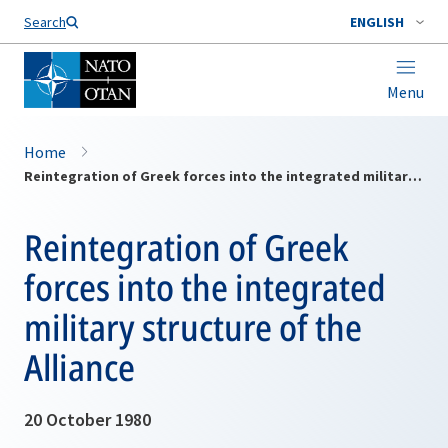
Search
ENGLISH
Menu
Home
Reintegration of Greek forces into the integrated military structure of the Alliance
Reintegration of Greek
forces into the integrated
military structure of the
Alliance
20 October 1980