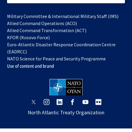
Military Committee & International Military Staff (IMS)
opens
Allied Command Operations (ACO)
in
opens
Allied Command Transformation (ACT)
opens
a
in
KFOR (Kosovo Force)
in
new
a
Euro-Atlantic Disaster Response Coordination Centre
a
tab
new
(EADRCC)
new
tab
NATO Science for Peace and Security Programme
tab
Use of content and brand
opens
opens
opens
opens
opens
opens
in
in
in
in
in
in
North Atlantic Treaty Organization
a
a
a
a
a
a
new
new
new
new
new
new
tab
tab
tab
tab
tab
tab