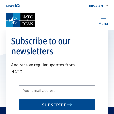
Search
ENGLISH
Menu
Subscribe to our
newsletters
And receive regular updates from
NATO.
Write
your
email
SUBSCRIBE
to
subscribe