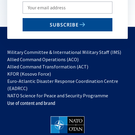
Write
your
email
SUBSCRIBE
to
subscribe
Military Committee & International Military Staff (IMS)
opens
Allied Command Operations (ACO)
in
opens
Allied Command Transformation (ACT)
opens
a
in
KFOR (Kosovo Force)
in
new
a
Euro-Atlantic Disaster Response Coordination Centre
a
tab
new
(EADRCC)
new
tab
NATO Science for Peace and Security Programme
tab
Use of content and brand