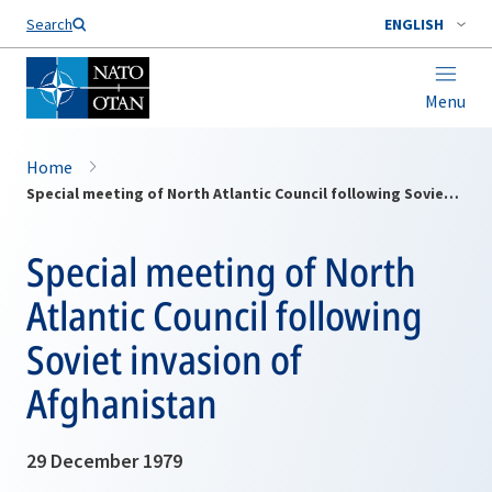
Search
ENGLISH
Menu
Home
Special meeting of North Atlantic Council following Soviet invasion of Afghanistan
Special meeting of North
Atlantic Council following
Soviet invasion of
Afghanistan
29 December 1979