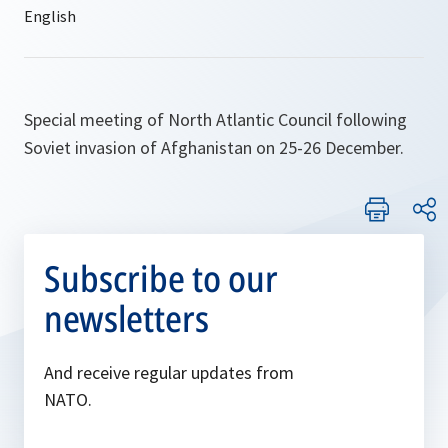
Special meeting of North Atlantic Council following
Soviet invasion of Afghanistan on 25-26 December.
Subscribe to our
newsletters
And receive regular updates from
NATO.