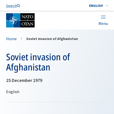
Search
ENGLISH
Menu
Home
Soviet invasion of Afghanistan
Soviet invasion of
Afghanistan
25 December 1979