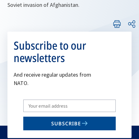
Soviet invasion of Afghanistan.
Subscribe to our
newsletters
And receive regular updates from
NATO.
Write
your
email
SUBSCRIBE
to
subscribe