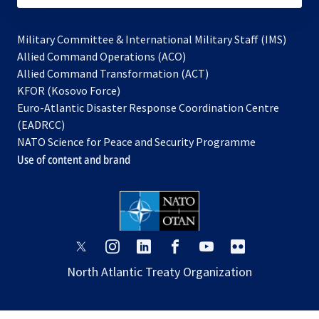
Military Committee & International Military Staff (IMS)
opens
Allied Command Operations (ACO)
in
opens
Allied Command Transformation (ACT)
opens
a
in
KFOR (Kosovo Force)
in
new
a
Euro-Atlantic Disaster Response Coordination Centre
a
tab
new
(EADRCC)
new
tab
NATO Science for Peace and Security Programme
tab
Use of content and brand
opens
opens
opens
opens
opens
opens
in
in
in
in
in
in
North Atlantic Treaty Organization
a
a
a
a
a
a
new
new
new
new
new
new
tab
tab
tab
tab
tab
tab