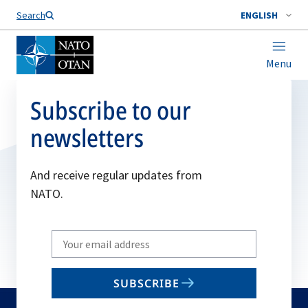
Search
ENGLISH
Menu
Subscribe to our
newsletters
And receive regular updates from
NATO.
Write
your
email
SUBSCRIBE
to
subscribe