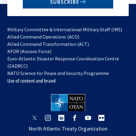
SUBSCRIBE
to
subscribe
Military Committee & International Military Staff (IMS)
opens
Allied Command Operations (ACO)
in
opens
Allied Command Transformation (ACT)
opens
a
in
KFOR (Kosovo Force)
in
new
a
Euro-Atlantic Disaster Response Coordination Centre
a
tab
new
(EADRCC)
new
tab
NATO Science for Peace and Security Programme
tab
Use of content and brand
opens
opens
opens
opens
opens
opens
in
in
in
in
in
in
North Atlantic Treaty Organization
a
a
a
a
a
a
new
new
new
new
new
new