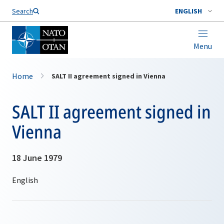
Search
ENGLISH
Menu
Home
SALT II agreement signed in Vienna
SALT II agreement signed in
Vienna
18 June 1979