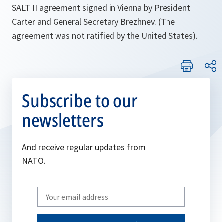
SALT II agreement signed in Vienna by President
Carter and General Secretary Brezhnev. (The
agreement was not ratified by the United States).
Subscribe to our
newsletters
And receive regular updates from
NATO.
Write
your
email