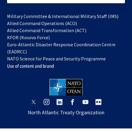
Military Committee & International Military Staff (IMS)
opens
Allied Command Operations (ACO)
in
opens
Allied Command Transformation (ACT)
opens
a
in
KFOR (Kosovo Force)
in
new
a
Euro-Atlantic Disaster Response Coordination Centre
a
tab
new
(EADRCC)
new
tab
NATO Science for Peace and Security Programme
tab
Use of content and brand
opens
opens
opens
opens
opens
opens
in
in
in
in
in
in
North Atlantic Treaty Organization
a
a
a
a
a
a
new
new
new
new
new
new
tab
tab
tab
tab
tab
tab