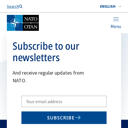
Search
ENGLISH
Menu
Subscribe to our
newsletters
And receive regular updates from
NATO.
Write
your
email
SUBSCRIBE
to
subscribe