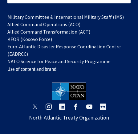
Military Committee & International Military Staff (IMS)
opens
Allied Command Operations (ACO)
in
opens
Allied Command Transformation (ACT)
opens
a
in
KFOR (Kosovo Force)
in
new
a
Euro-Atlantic Disaster Response Coordination Centre
a
tab
new
(EADRCC)
new
tab
NATO Science for Peace and Security Programme
tab
Use of content and brand
opens
opens
opens
opens
opens
opens
in
in
in
in
in
in
North Atlantic Treaty Organization
a
a
a
a
a
a
new
new
new
new
new
new
tab
tab
tab
tab
tab
tab