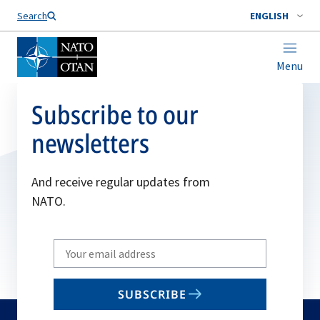
Search
ENGLISH
Menu
Subscribe to our
newsletters
And receive regular updates from
NATO.
Write
your
email
SUBSCRIBE
to
subscribe