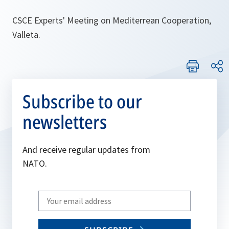
CSCE Experts' Meeting on Mediterrean Cooperation,
Valleta.
Subscribe to our
newsletters
And receive regular updates from
NATO.
Write
your
email