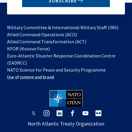
SUBSCRIBE
to
subscribe
Military Committee & International Military Staff (IMS)
opens
Allied Command Operations (ACO)
in
opens
Allied Command Transformation (ACT)
opens
a
in
KFOR (Kosovo Force)
in
new
a
Euro-Atlantic Disaster Response Coordination Centre
a
tab
new
(EADRCC)
new
tab
NATO Science for Peace and Security Programme
tab
Use of content and brand
opens
opens
opens
opens
opens
opens
in
in
in
in
in
in
North Atlantic Treaty Organization
a
a
a
a
a
a
new
new
new
new
new
new