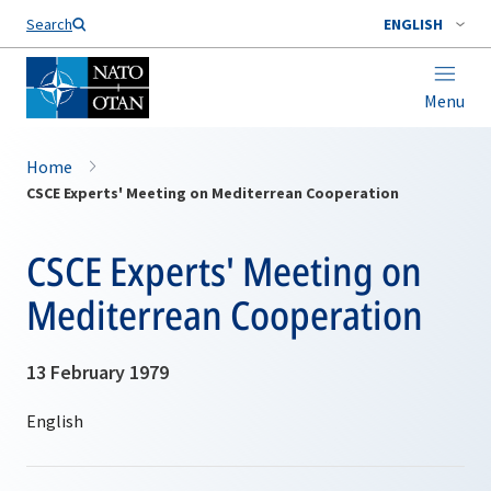
Search
ENGLISH
Menu
Home
CSCE Experts' Meeting on Mediterrean Cooperation
CSCE Experts' Meeting on
Mediterrean Cooperation
13 February 1979