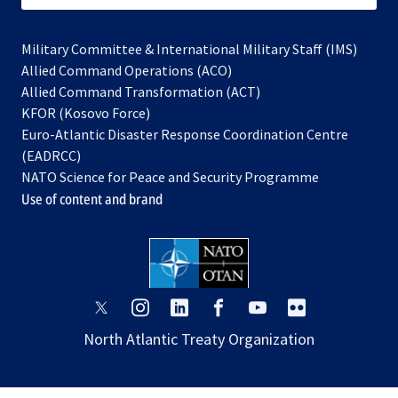
Military Committee & International Military Staff (IMS)
opens
Allied Command Operations (ACO)
in
opens
Allied Command Transformation (ACT)
opens
a
in
KFOR (Kosovo Force)
in
new
a
Euro-Atlantic Disaster Response Coordination Centre
a
tab
new
(EADRCC)
new
tab
NATO Science for Peace and Security Programme
tab
Use of content and brand
opens
opens
opens
opens
opens
opens
in
in
in
in
in
in
North Atlantic Treaty Organization
a
a
a
a
a
a
new
new
new
new
new
new
tab
tab
tab
tab
tab
tab