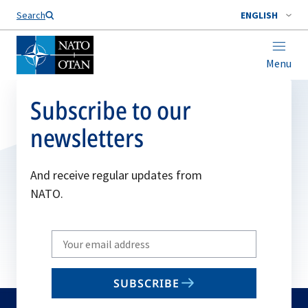
Search
ENGLISH
Menu
Subscribe to our
newsletters
And receive regular updates from
NATO.
Write
your
email
SUBSCRIBE
to
subscribe