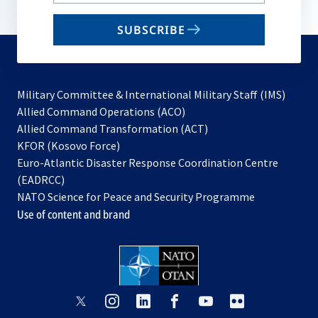
your
email
SUBSCRIBE
to
subscribe
Military Committee & International Military Staff (IMS)
opens
Allied Command Operations (ACO)
in
opens
Allied Command Transformation (ACT)
opens
a
in
KFOR (Kosovo Force)
in
new
a
Euro-Atlantic Disaster Response Coordination Centre
a
tab
new
(EADRCC)
new
tab
NATO Science for Peace and Security Programme
tab
Use of content and brand
opens
opens
opens
opens
opens
opens
in
in
in
in
in
in