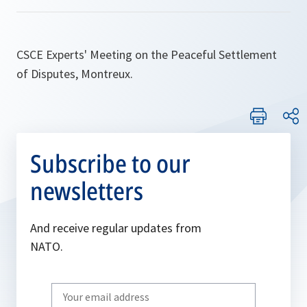
CSCE Experts' Meeting on the Peaceful Settlement
of Disputes, Montreux.
Subscribe to our
newsletters
And receive regular updates from
NATO.
Write