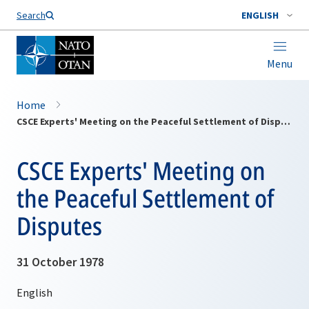
Search
ENGLISH
Menu
Home
CSCE Experts' Meeting on the Peaceful Settlement of Disputes
CSCE Experts' Meeting on
the Peaceful Settlement of
Disputes
31 October 1978