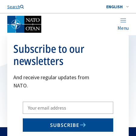
Search
ENGLISH
Menu
Subscribe to our
newsletters
And receive regular updates from
NATO.
Write
your
email
SUBSCRIBE
to
subscribe