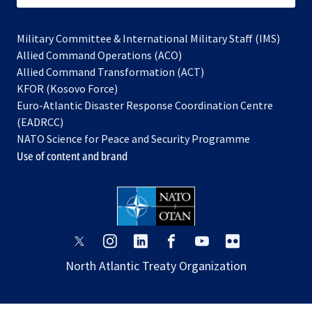
Military Committee & International Military Staff (IMS)
opens
Allied Command Operations (ACO)
in
opens
Allied Command Transformation (ACT)
opens
a
in
KFOR (Kosovo Force)
in
new
a
Euro-Atlantic Disaster Response Coordination Centre
a
tab
new
(EADRCC)
new
tab
NATO Science for Peace and Security Programme
tab
Use of content and brand
opens
opens
opens
opens
opens
opens
in
in
in
in
in
in
North Atlantic Treaty Organization
a
a
a
a
a
a
new
new
new
new
new
new
tab
tab
tab
tab
tab
tab