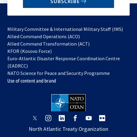
SUBSCRIBE
to
subscribe
Military Committee & International Military Staff (IMS)
opens
Allied Command Operations (ACO)
in
opens
Allied Command Transformation (ACT)
opens
a
in
KFOR (Kosovo Force)
in
new
a
Euro-Atlantic Disaster Response Coordination Centre
a
tab
new
(EADRCC)
new
tab
NATO Science for Peace and Security Programme
tab
Use of content and brand
opens
opens
opens
opens
opens
opens
in
in
in
in
in
in
North Atlantic Treaty Organization
a
a
a
a
a
a
new
new
new
new
new
new