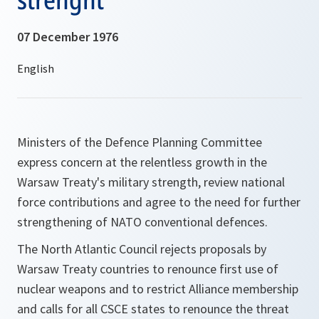
07 December 1976
Ministers of the Defence Planning Committee
express concern at the relentless growth in the
Warsaw Treaty's military strength, review national
force contributions and agree to the need for further
strengthening of NATO conventional defences.
The North Atlantic Council rejects proposals by
Warsaw Treaty countries to renounce first use of
nuclear weapons and to restrict Alliance membership
and calls for all CSCE states to renounce the threat