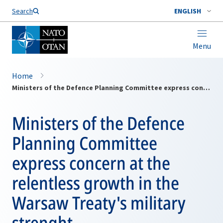
Search
ENGLISH
Menu
Home
Ministers of the Defence Planning Committee express concern at the relentless growth in the Warsaw Treaty's military strenght
Ministers of the Defence
Planning Committee
express concern at the
relentless growth in the
Warsaw Treaty's military
strenght