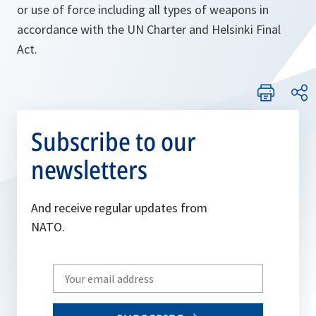
or use of force including all types of weapons in
accordance with the UN Charter and Helsinki Final
Act.
Subscribe to our
newsletters
And receive regular updates from
NATO.
Write
your
email