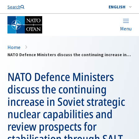
Search
ENGLISH
Menu
Home
NATO Defence Ministers discuss the continuing increase in Soviet strategic nuclear capabilities and review prospects for stabilisation through SALT
NATO Defence Ministers
discuss the continuing
increase in Soviet strategic
nuclear capabilities and
review prospects for
stabilisation through SALT