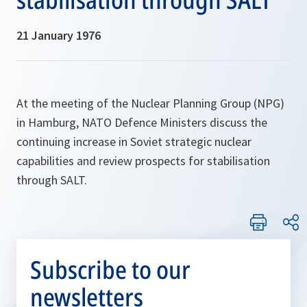
21 January 1976
At the meeting of the Nuclear Planning Group (NPG)
in Hamburg, NATO Defence Ministers discuss the
continuing increase in Soviet strategic nuclear
capabilities and review prospects for stabilisation
through SALT.
Subscribe to our
newsletters