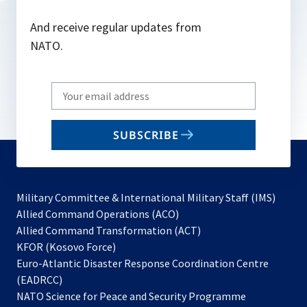
And receive regular updates from
NATO.
Write
your
email
SUBSCRIBE
to
subscribe
Military Committee & International Military Staff (IMS)
opens
Allied Command Operations (ACO)
in
opens
Allied Command Transformation (ACT)
opens
a
in
KFOR (Kosovo Force)
in
new
a
Euro-Atlantic Disaster Response Coordination Centre
a
tab
new
(EADRCC)
new
tab
NATO Science for Peace and Security Programme