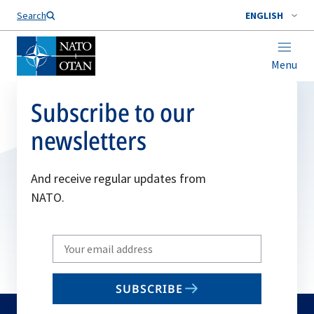
Search
ENGLISH
Menu
Subscribe to our
newsletters
And receive regular updates from
NATO.
Write
your
email
SUBSCRIBE
to
subscribe