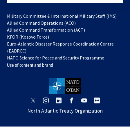
Military Committee & International Military Staff (IMS)
opens
Allied Command Operations (ACO)
in
opens
Allied Command Transformation (ACT)
opens
a
in
KFOR (Kosovo Force)
in
new
a
Euro-Atlantic Disaster Response Coordination Centre
a
tab
new
(EADRCC)
new
tab
NATO Science for Peace and Security Programme
tab
Use of content and brand
opens
opens
opens
opens
opens
opens
in
in
in
in
in
in
North Atlantic Treaty Organization
a
a
a
a
a
a
new
new
new
new
new
new
tab
tab
tab
tab
tab
tab