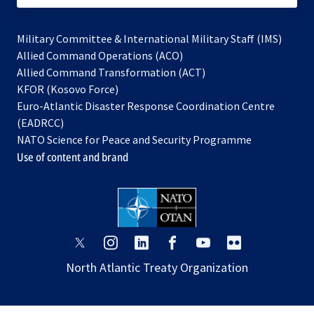
Military Committee & International Military Staff (IMS)
opens
Allied Command Operations (ACO)
in
opens
Allied Command Transformation (ACT)
opens
a
in
KFOR (Kosovo Force)
in
new
a
Euro-Atlantic Disaster Response Coordination Centre
a
tab
new
(EADRCC)
new
tab
NATO Science for Peace and Security Programme
tab
Use of content and brand
opens
opens
opens
opens
opens
opens
in
in
in
in
in
in
North Atlantic Treaty Organization
a
a
a
a
a
a
new
new
new
new
new
new
tab
tab
tab
tab
tab
tab