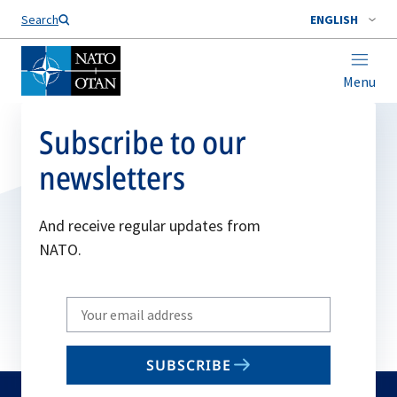
Search
ENGLISH
Menu
Subscribe to our
newsletters
And receive regular updates from
NATO.
Write
your
email
SUBSCRIBE
to
subscribe