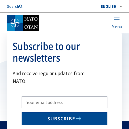
Search
ENGLISH
Menu
Subscribe to our
newsletters
And receive regular updates from
NATO.
Write
your
email
SUBSCRIBE
to
subscribe