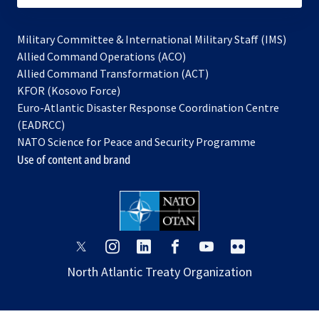
Military Committee & International Military Staff (IMS)
opens
Allied Command Operations (ACO)
in
opens
Allied Command Transformation (ACT)
opens
a
in
KFOR (Kosovo Force)
in
new
a
Euro-Atlantic Disaster Response Coordination Centre
a
tab
new
(EADRCC)
new
tab
NATO Science for Peace and Security Programme
tab
Use of content and brand
opens
opens
opens
opens
opens
opens
in
in
in
in
in
in
North Atlantic Treaty Organization
a
a
a
a
a
a
new
new
new
new
new
new
tab
tab
tab
tab
tab
tab