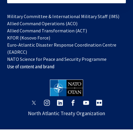
Military Committee & International Military Staff (IMS)
opens
Allied Command Operations (ACO)
in
opens
Allied Command Transformation (ACT)
opens
a
in
KFOR (Kosovo Force)
in
new
a
Euro-Atlantic Disaster Response Coordination Centre
a
tab
new
(EADRCC)
new
tab
NATO Science for Peace and Security Programme
tab
Use of content and brand
opens
opens
opens
opens
opens
opens
in
in
in
in
in
in
North Atlantic Treaty Organization
a
a
a
a
a
a
new
new
new
new
new
new
tab
tab
tab
tab
tab
tab