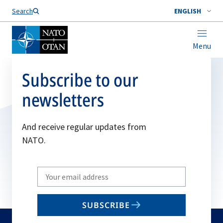
Search
ENGLISH
Menu
Subscribe to our
newsletters
And receive regular updates from
NATO.
Write
your
email
SUBSCRIBE
to
subscribe