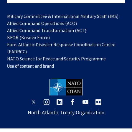
Military Committee & International Military Staff (IMS)
opens
Allied Command Operations (ACO)
in
opens
Allied Command Transformation (ACT)
opens
a
in
KFOR (Kosovo Force)
in
new
a
Euro-Atlantic Disaster Response Coordination Centre
a
tab
new
(EADRCC)
new
tab
NATO Science for Peace and Security Programme
tab
Use of content and brand
opens
opens
opens
opens
opens
opens
in
in
in
in
in
in
North Atlantic Treaty Organization
a
a
a
a
a
a
new
new
new
new
new
new
tab
tab
tab
tab
tab
tab