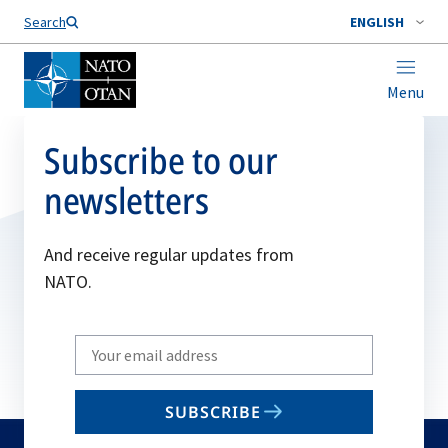
Search
ENGLISH
Menu
Subscribe to our
newsletters
And receive regular updates from
NATO.
Write
your
email
SUBSCRIBE
to
subscribe